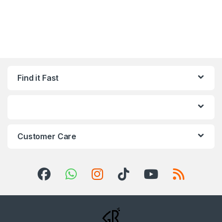
Find it Fast
Customer Care