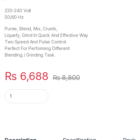
220-240 Volt
50/60 Hz
Puree, Blend, Mix, Crumb,
Liquefy, Grind In Quick And Effective Way
Two Speed And Pulse Control.
Perfect For Performing Different
Blending / Grinding Task.
₨
6,688
₨
8,800
AG-699 Ub Deluxe Blender & Grinder-White quantity