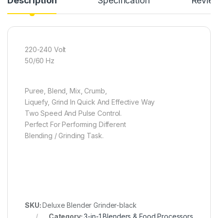
Description
Specification
Revie
220-240 Volt
50/60 Hz
Puree, Blend, Mix, Crumb,
Liquefy, Grind In Quick And Effective Way
Two Speed And Pulse Control.
Perfect For Performing Different
Blending / Grinding Task.
SKU:
Deluxe Blender Grinder-black
Category:
3-in-1 Blenders & Food Processors