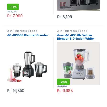
-
11%
₨
8,999
₨
7,999
₨
8,199
3-in-1 Blenders & Food
3-in-1 Blenders & Food
Processors
,
blender
Processors
AG-6139SS Blender Grinder
Anex AG-695 Ub Deluxe
Blender & Grinder-White-
Grey
-
24%
₨
8,800
₨
16,850
₨
6,688