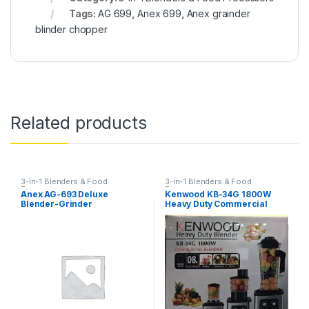
Tags:
AG 699
,
Anex 699
,
Anex grainder
blinder chopper
Related products
3-in-1 Blenders & Food
3-in-1 Blenders & Food
Processors
Processors
Anex AG-693 Deluxe
Kenwood KB-34G 1800W
Blender-Grinder
Heavy Duty Commercial
Blender