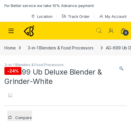
Skip to navigation
Skip to content
For Better service we take 10% Advance payment
Location
Track Order
My Account
0
Home
3-in-1 Blenders & Food Processors
AG-699 Ub De
3-in-1 Blenders & Food Processors
AG-699 Ub Deluxe Blender &
-
24%
Grinder-White
Compare
.