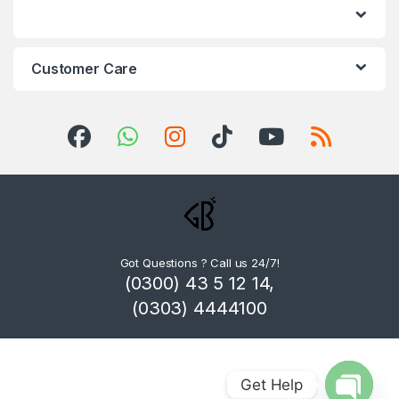
Customer Care
Got Questions ? Call us 24/7!
(0300) 43 5 12 14,
(0303) 4444100
Get Help