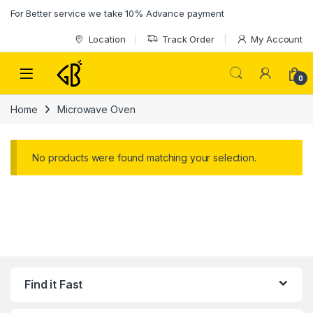
Skip to navigation
Skip to content
For Better service we take 10% Advance payment
Location
Track Order
My Account
0
Home
Microwave Oven
No products were found matching your selection.
Find it Fast