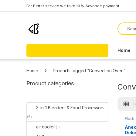
Skip to navigation
Skip to content
For Better service we take 10% Advance payment
Search f
Home
Home
Products tagged “Convection Oven”
Product categories
Conv
3-in-1 Blenders & Food Processors
(6)
Electr
air cooler
Anex
(1)
Delu