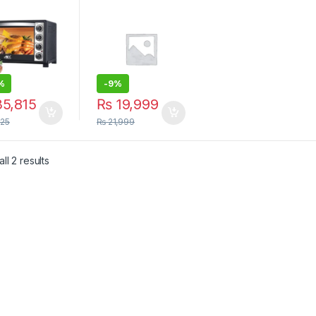
ter with
Electric Oven
ection Fan |
Pizza Oven
 Oven
Baking Oven –
ter
48L –
%
-
9%
5,815
₨
19,999
125
₨
21,999
Sorted by latest
ll 2 results