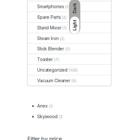
Dark
Smartphones
(0)
Spare Parts
(2)
Light
Stand Mixer
(1)
Steam Iron
(2)
Stick Blender
(0)
Toaster
(7)
Uncategorized
(108)
Vacuum Cleaner
(6)
Anex
(1)
Skyiwood
(1)
Filter by price