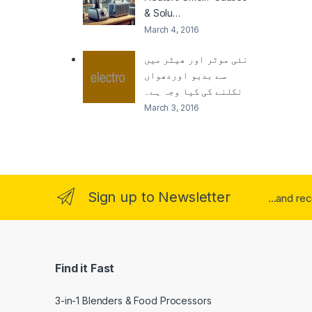
& Solu…
March 4, 2016
نئی موٹر اور ھیٹر میں
سے بدبو اوردھواں
نکلنے کی کیا وجہ ہے۔
March 3, 2016
Sign up to Newsletter
...and re
Find it Fast
3-in-1 Blenders & Food Processors