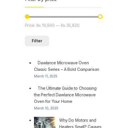
Price:
₨ 19,990
—
₨ 35,820
Min price
Max price
Filter
Dawlance Microwave Oven
Classic Series – A Bold Comparison
March 11, 2025
The Ultimate Guide to Choosing
the Perfect Dawlance Microwave
Oven for Your Home
March 10, 2025
Why Do Motors and
Heaters Smell? Causes