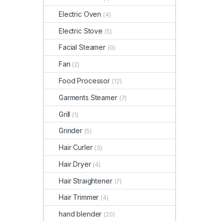
Electric Oven
(4)
Electric Stove
(5)
Facial Steamer
(0)
Fan
(2)
Food Processor
(12)
Garments Steamer
(7)
Grill
(1)
Grinder
(5)
Hair Curler
(3)
Hair Dryer
(4)
Hair Straightener
(7)
Hair Trimmer
(4)
hand blender
(20)