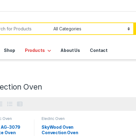
or:
Shop
Products
About Us
Contact
ection Oven
ic Oven
Electric Oven
 AG-3079
SkyWood Oven
xe Oven
Convection Oven