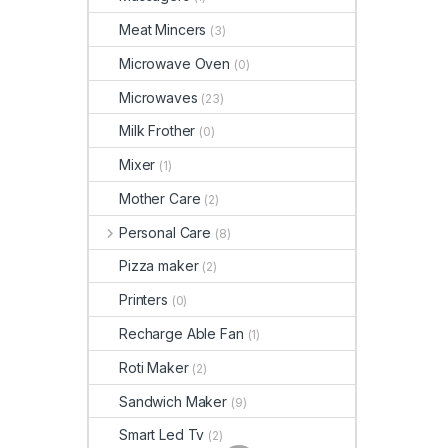
Meat Mincers
(3)
Microwave Oven
(0)
Microwaves
(23)
Milk Frother
(0)
Mixer
(1)
Mother Care
(2)
Personal Care
(8)
Pizza maker
(2)
Printers
(0)
Recharge Able Fan
(1)
Roti Maker
(2)
Sandwich Maker
(9)
Smart Led Tv
(2)