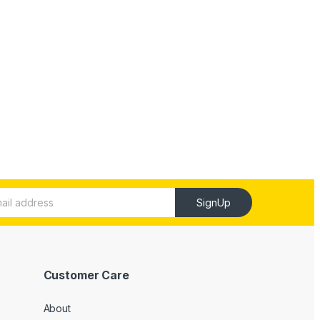
SignUp
Customer Care
About