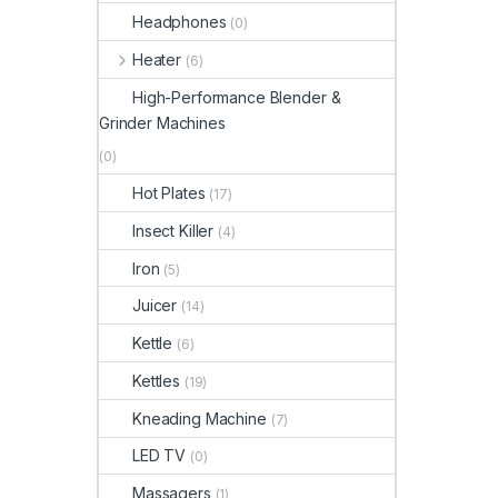
Headphones
(0)
Heater
(6)
High-Performance Blender &
Grinder Machines
(0)
Hot Plates
(17)
Insect Killer
(4)
Iron
(5)
Juicer
(14)
Kettle
(6)
Kettles
(19)
Kneading Machine
(7)
LED TV
(0)
Massagers
(1)