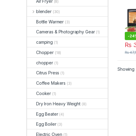
Air Fryer
(8)
Toas
Conv
blender
(30)
Anex
Toas
Bottle Warmer
(3)
Cameras & Photography Gear
(1)
-
24
camping
(1)
₨
3
Chopper
₨
47,
(18)
chopper
(1)
Showing a
Citrus Press
(1)
Coffee Makers
(3)
Cooker
(1)
Dry Iron Heavy Weight
(8)
Egg Beater
(4)
Egg Boiler
(3)
Electric Oven
(1)