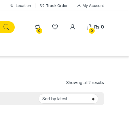
Location
Track Order
My Account
₨
0
0
0
Sorted by lat
Showing all 2 results